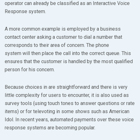
operator can already be classified as an Interactive Voice
Response system.
A more common example is employed by a business
contact center asking a customer to dial a number that
corresponds to their area of concern. The phone
system will then place the call into the correct queue. This
ensures that the customer is handled by the most qualified
person for his concern.
Because choices in are straightforward and there is very
little complexity for users to encounter, it is also used as
survey tools (using touch tones to answer questions or rate
items) or for televoting in some shows such as American
Idol. In recent years, automated payments over these voice
response systems are becoming popular.