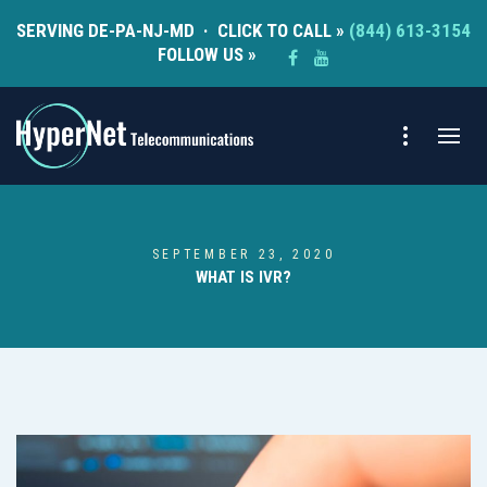
SERVING DE-PA-NJ-MD · CLICK TO CALL »
(844) 613-3154
FOLLOW US »
SEPTEMBER 23, 2020
WHAT IS IVR?