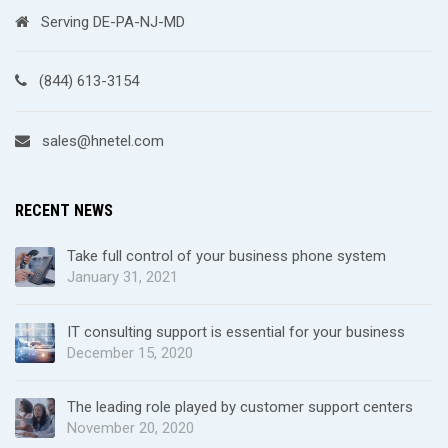
Serving DE-PA-NJ-MD
(844) 613-3154
sales@hnetel.com
RECENT NEWS
Take full control of your business phone system
January 31, 2021
IT consulting support is essential for your business
December 15, 2020
The leading role played by customer support centers
November 20, 2020