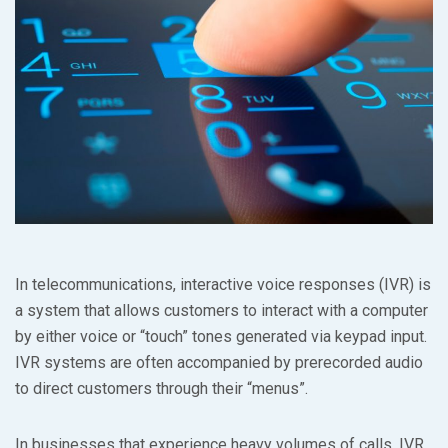
In telecommunications, interactive voice responses (IVR) is
a system that allows customers to interact with a computer
by either voice or “touch” tones generated via keypad input.
IVR systems are often accompanied by prerecorded audio
to direct customers through their “menus”.
In businesses that experience heavy volumes of calls, IVR