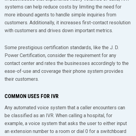
systems can help reduce costs by limiting the need for
more inbound agents to handle simple inquiries from
customers. Additionally, it increases first-contact resolution
with customers and drives down important metrics.
Some prestigious certification standards, like the J. D.
Power Certification, consider the requirement for any
contact center and rates the businesses accordingly to the
ease-of-use and coverage their phone system provides
their customers.
COMMON USES FOR IVR
Any automated voice system that a caller encounters can
be classified as an IVR. When calling a hospital, for
example, a voice system that asks the user to either input
an extension number to a room or dial 0 for a switchboard