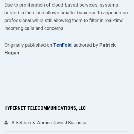
Due to proliferation of cloud-based services, systems
hosted in the cloud allows smaller business to appear more
professional while still allowing them to filter in real-time
incoming calls and concerns.
Originally published on
TenFold
, authored by
Patrick
Hogan
HYPERNET TELECOMMUNICATIONS, LLC
A Veteran & Women-Owned Business