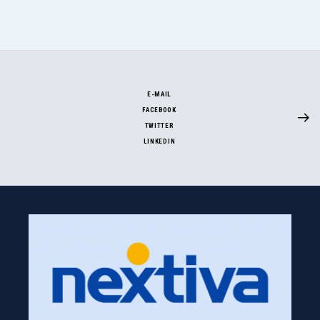
E-MAIL
FACEBOOK
TWITTER
LINKEDIN