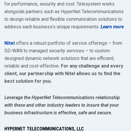
for performance, security and cost. Telesystem works
alongside partners such as HyperNet Telecommunications
to design reliable and flexible communication solutions to
address each business’s unique requirements.
Learn more
Nitel
offers a robust portfolio of service offerings – from
SD-WAN to managed security services – to custom
designed dynamic network solutions that are efficient,
reliable and cost-effective.
For any challenge and every
client, our partnership with Nitel allows us to find the
best solution for you.
Leverage the HyperNet Telecommunications relationship
with these and other industry leaders to insure that your
business infrastructure is effective, safe and secure.
HYPERNET TELECOMMUNICATIONS, LLC