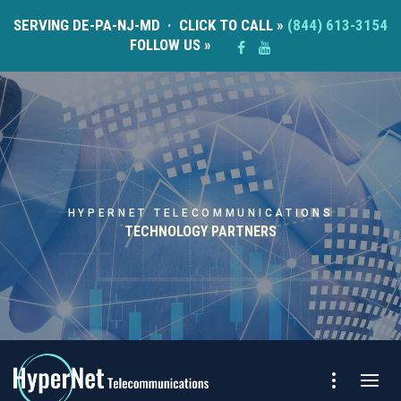
SERVING DE-PA-NJ-MD · CLICK TO CALL »
(844) 613-3154
FOLLOW US »
HYPERNET TELECOMMUNICATIONS
TECHNOLOGY PARTNERS