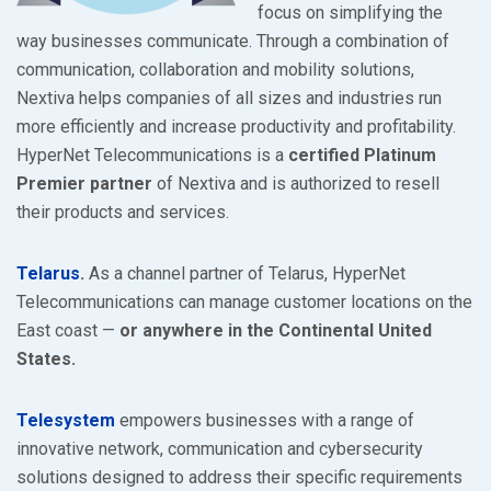
focus on simplifying the
way businesses communicate. Through a combination of
communication, collaboration and mobility solutions,
Nextiva helps companies of all sizes and industries run
more efficiently and increase productivity and profitability.
HyperNet Telecommunications is a
certified Platinum
Premier partner
of Nextiva and is authorized to resell
their products and services.
Telarus
.
As a channel partner of Telarus, HyperNet
Telecommunications can manage customer locations on the
East coast —
or anywhere in the Continental United
States.
Telesystem
empowers businesses with a range of
innovative network, communication and cybersecurity
solutions designed to address their specific requirements