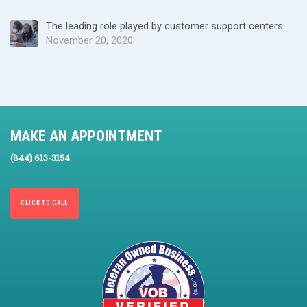
The leading role played by customer support centers
November 20, 2020
MAKE AN APPOINTMENT
(844) 613-3154
CLICK TO CALL