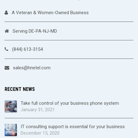
A Veteran & Women-Owned Business
Serving DE-PA-NJ-MD
(844) 613-3154
sales@hnetel.com
RECENT NEWS
Take full control of your business phone system
January 31, 2021
IT consulting support is essential for your business
December 15, 2020