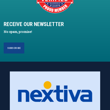
RECEIVE OUR NEWSLETTER
No spam, promise!
SUBSCRIBE