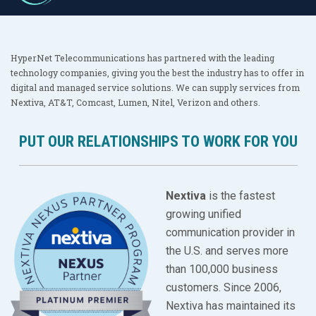
HyperNet Telecommunications has partnered with the leading
technology companies, giving you the best the industry has to offer in
digital and managed service solutions. We can supply services from
Nextiva, AT&T, Comcast, Lumen, Nitel, Verizon and others.
PUT OUR RELATIONSHIPS TO WORK FOR YOU
Nextiva
is the fastest
growing unified
communication provider in
the U.S. and serves more
than 100,000 business
customers. Since 2006,
Nextiva has maintained its