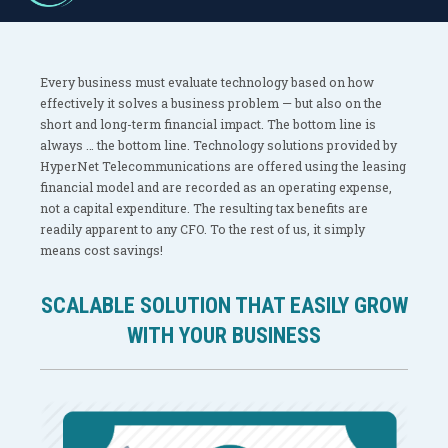
Every business must evaluate technology based on how
effectively it solves a business problem — but also on the
short and long-term financial impact. The bottom line is
always … the bottom line. Technology solutions provided by
HyperNet Telecommunications are offered using the leasing
financial model and are recorded as an operating expense,
not a capital expenditure. The resulting tax benefits are
readily apparent to any CFO. To the rest of us, it simply
means cost savings!
SCALABLE SOLUTION THAT EASILY GROW
WITH YOUR BUSINESS