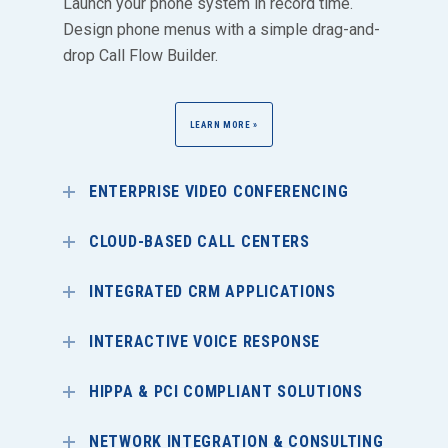
Launch your phone system in record time.
Design phone menus with a simple drag-and-
drop Call Flow Builder.
LEARN MORE »
ENTERPRISE VIDEO CONFERENCING
CLOUD-BASED CALL CENTERS
INTEGRATED CRM APPLICATIONS
INTERACTIVE VOICE RESPONSE
HIPPA & PCI COMPLIANT SOLUTIONS
NETWORK INTEGRATION & CONSULTING