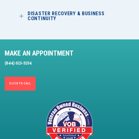
DISASTER RECOVERY & BUSINESS
CONTINUITY
MAKE AN APPOINTMENT
(844) 613-3154
CLICK TO CALL