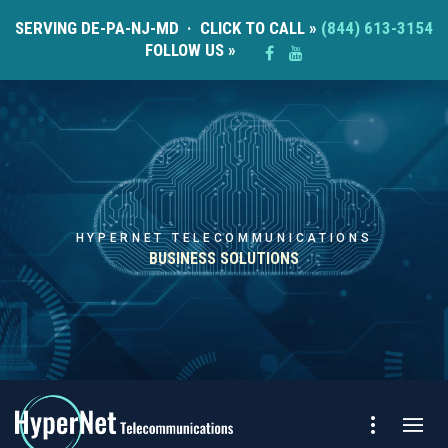
SERVING DE-PA-NJ-MD · CLICK TO CALL »
(844) 613-3154
FOLLOW US »
HYPERNET TELECOMMUNICATIONS
BUSINESS SOLUTIONS