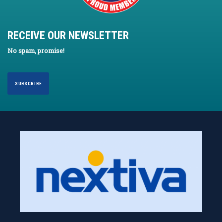
RECEIVE OUR NEWSLETTER
No spam, promise!
SUBSCRIBE