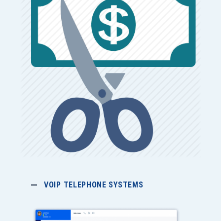
VOIP TELEPHONE SYSTEMS