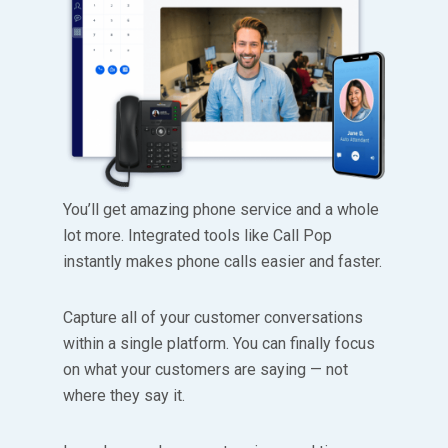
You’ll get amazing phone service and a whole
lot more. Integrated tools like Call Pop
instantly makes phone calls easier and faster.
Capture all of your customer conversations
within a single platform. You can finally focus
on what your customers are saying — not
where they say it.